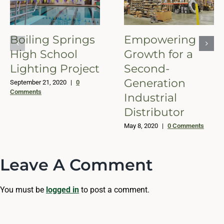
Boiling Springs
Empowering
High School
Growth for a
Lighting Project
Second-
Generation
September 21, 2020
|
0
Comments
Industrial
Distributor
May 8, 2020
|
0 Comments
Leave A Comment
You must be
logged in
to post a comment.