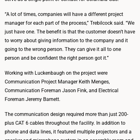
“A lot of times, companies will have a different project
manager for each part of the process,” Trebilcock said. “We
just have one. The benefit is that the customer doesn’t have
to worry about giving information to the company and it
going to the wrong person. They can give it all to one
person and be confident the right person got it.”
Working with Luckenbaugh on the project were
Communication Project Manager Keith Menges,
Communication Foreman Jason Fink, and Electrical
Foreman Jeremy Barnett.
The communication design required more than just 200-
plus CAT 6 cables throughout the facility. In addition to
phone and data lines, it featured multiple projectors and a