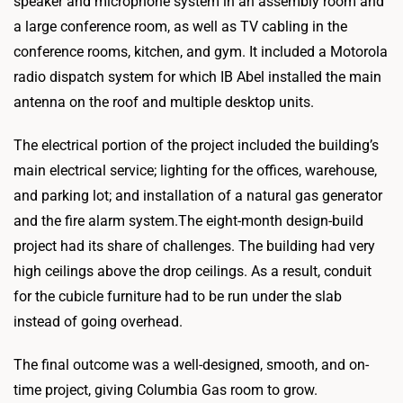
speaker and microphone system in an assembly room and
a large conference room, as well as TV cabling in the
conference rooms, kitchen, and gym. It included a Motorola
radio dispatch system for which IB Abel installed the main
antenna on the roof and multiple desktop units.
The electrical portion of the project included the building’s
main electrical service; lighting for the offices, warehouse,
and parking lot; and installation of a natural gas generator
and the fire alarm system.The eight-month design-build
project had its share of challenges. The building had very
high ceilings above the drop ceilings. As a result, conduit
for the cubicle furniture had to be run under the slab
instead of going overhead.
The final outcome was a well-designed, smooth, and on-
time project, giving Columbia Gas room to grow.