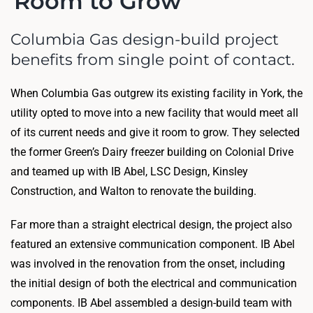
Room to Grow
Columbia Gas design-build project
benefits from single point of contact.
When Columbia Gas outgrew its existing facility in York, the
utility opted to move into a new facility that would meet all
of its current needs and give it room to grow. They selected
the former Green’s Dairy freezer building on Colonial Drive
and teamed up with IB Abel, LSC Design, Kinsley
Construction, and Walton to renovate the building.
Far more than a straight electrical design, the project also
featured an extensive communication component. IB Abel
was involved in the renovation from the onset, including
the initial design of both the electrical and communication
components. IB Abel assembled a design-build team with