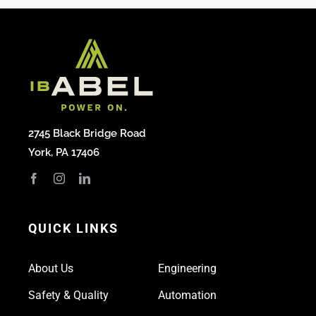
2745 Black Bridge Road
York, PA 17406
QUICK LINKS
About Us
Engineering
Safety & Quality
Automation