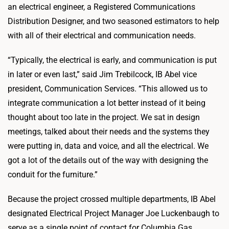
an electrical engineer, a Registered Communications
Distribution Designer, and two seasoned estimators to help
with all of their electrical and communication needs.
“Typically, the electrical is early, and communication is put
in later or even last,” said Jim Trebilcock, IB Abel vice
president, Communication Services. “This allowed us to
integrate communication a lot better instead of it being
thought about too late in the project. We sat in design
meetings, talked about their needs and the systems they
were putting in, data and voice, and all the electrical. We
got a lot of the details out of the way with designing the
conduit for the furniture.”
Because the project crossed multiple departments, IB Abel
designated Electrical Project Manager Joe Luckenbaugh to
serve as a single point of contact for Columbia Gas.