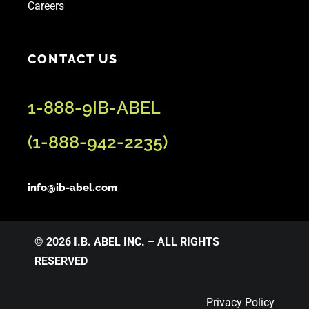
Careers
CONTACT US
1-888-9IB-ABEL
(
1-888-942-2235
)
info@ib-abel.com
© 2026 I.B. ABEL INC. – ALL RIGHTS
RESERVED
Privacy Policy