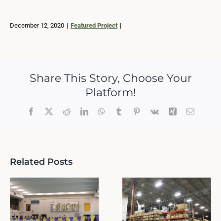
December 12, 2020
|
Featured Project
|
Share This Story, Choose Your
Platform!
Facebook
X
Reddit
LinkedIn
WhatsApp
Tumblr
Pinterest
Vk
Xing
Email
Related Posts