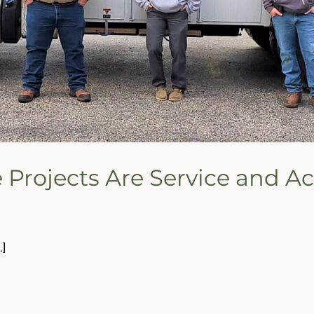
e Projects Are Service and 
.]