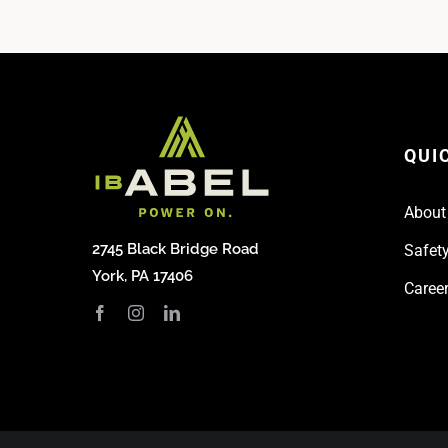
QUI
About
2745 Black Bridge Road
Safety
York, PA 17406
Caree