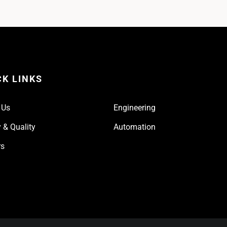
CK LINKS
 Us
Engineering
 & Quality
Automation
rs