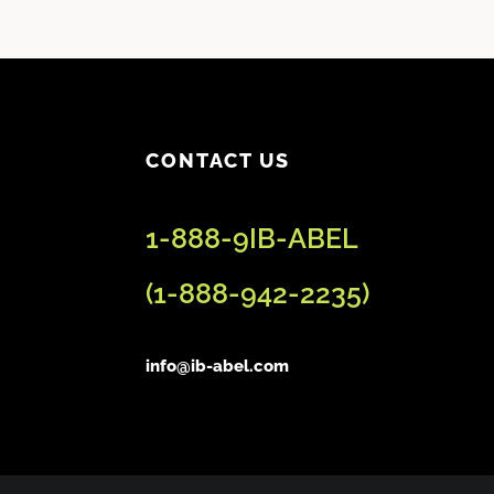
CONTACT US
1-888-9IB-ABEL
(
1-888-942-2235
)
info@ib-abel.com