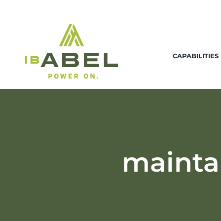
Skip
to
content
CAPABILITIES
mainta