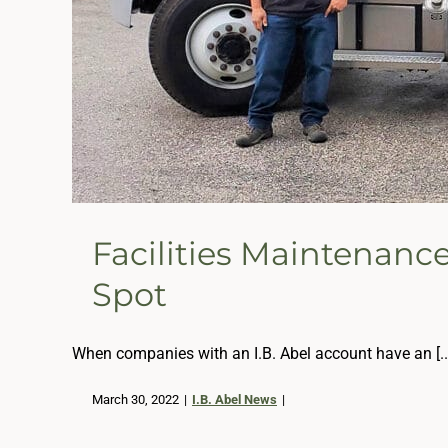
Facilities Maintenanc
Spot
When companies with an I.B. Abel account have an [..
March 30, 2022
|
I.B. Abel News
|