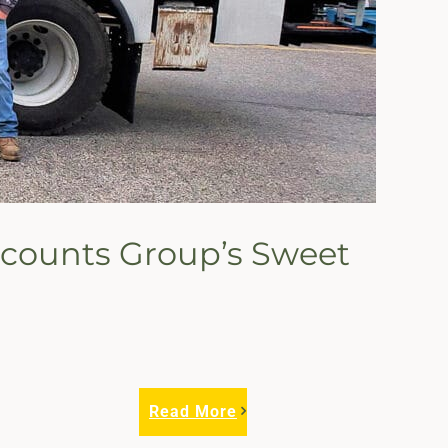
Accounts Group’s Sweet
Read More