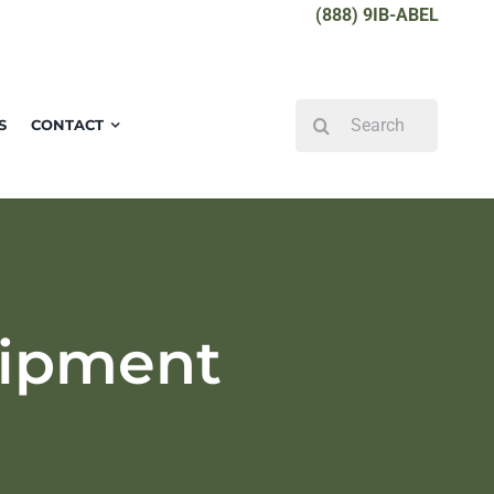
(888) 9IB-ABEL
Search
S
CONTACT
for:
uipment