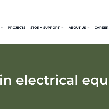
PROJECTS
STORM SUPPORT
ABOUT US
CAREER
in electrical eq