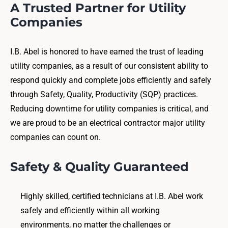
A Trusted Partner for Utility
Companies
I.B. Abel is honored to have earned the trust of leading
utility companies, as a result of our consistent ability to
respond quickly and complete jobs efficiently and safely
through Safety, Quality, Productivity (SQP) practices.
Reducing downtime for utility companies is critical, and
we are proud to be an electrical contractor major utility
companies can count on.
Safety & Quality Guaranteed
Highly skilled, certified technicians at I.B. Abel work
safely and efficiently within all working
environments, no matter the challenges or