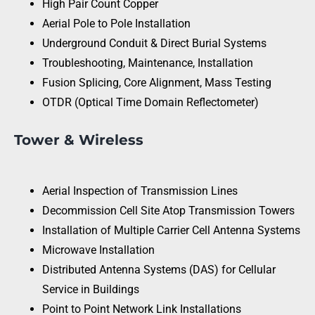
High Pair Count Copper
Aerial Pole to Pole Installation
Underground Conduit & Direct Burial Systems
Troubleshooting, Maintenance, Installation
Fusion Splicing, Core Alignment, Mass Testing
OTDR (Optical Time Domain Reflectometer)
Tower & Wireless
Aerial Inspection of Transmission Lines
Decommission Cell Site Atop Transmission Towers
Installation of Multiple Carrier Cell Antenna Systems
Microwave Installation
Distributed Antenna Systems (DAS) for Cellular
Service in Buildings
Point to Point Network Link Installations