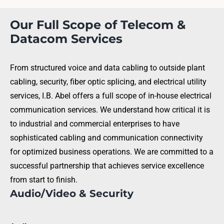
Our Full Scope of Telecom &
Datacom Services
From structured voice and data cabling to outside plant
cabling, security, fiber optic splicing, and electrical utility
services, I.B. Abel offers a full scope of in-house electrical
communication services. We understand how critical it is
to industrial and commercial enterprises to have
sophisticated cabling and communication connectivity
for optimized business operations. We are committed to a
successful partnership that achieves service excellence
from start to finish.
Audio/Video & Security