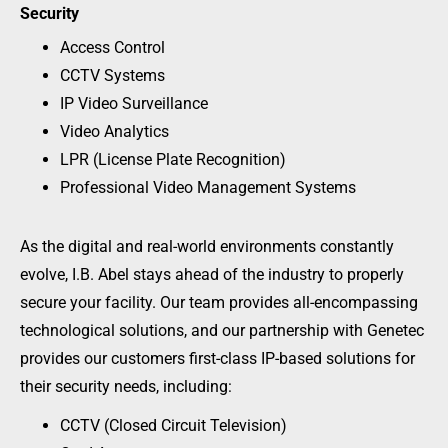
Security
Access Control
CCTV Systems
IP Video Surveillance
Video Analytics
LPR (License Plate Recognition)
Professional Video Management Systems
As the digital and real-world environments constantly
evolve, I.B. Abel stays ahead of the industry to properly
secure your facility. Our team provides all-encompassing
technological solutions, and our partnership with Genetec
provides our customers first-class IP-based solutions for
their security needs, including:
CCTV (Closed Circuit Television)