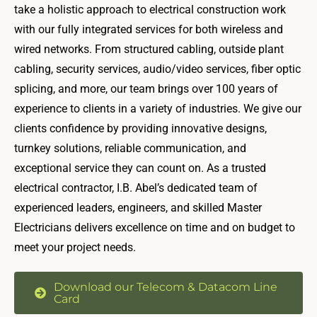
take a holistic approach to electrical construction work
with our fully integrated services for both wireless and
wired networks. From structured cabling, outside plant
cabling, security services, audio/video services, fiber optic
splicing, and more, our team brings over 100 years of
experience to clients in a variety of industries. We give our
clients confidence by providing innovative designs,
turnkey solutions, reliable communication, and
exceptional service they can count on. As a trusted
electrical contractor, I.B. Abel’s dedicated team of
experienced leaders, engineers, and skilled Master
Electricians delivers excellence on time and on budget to
meet your project needs.
Download our Telecom & Datacom Line
Card