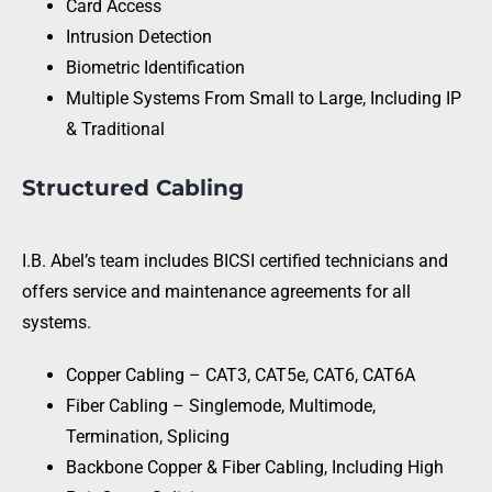
Card Access
Intrusion Detection
Biometric Identification
Multiple Systems From Small to Large, Including IP
& Traditional
Structured Cabling
I.B. Abel’s team includes BICSI certified technicians and
offers service and maintenance agreements for all
systems.
Copper Cabling – CAT3, CAT5e, CAT6, CAT6A
Fiber Cabling – Singlemode, Multimode,
Termination, Splicing
Backbone Copper & Fiber Cabling, Including High