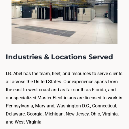
Industries & Locations Served
I.B. Abel has the team, fleet, and resources to serve clients
all across the United States. Our experience spans from
the east to west coast and as far south as Florida, and
our specialized Master Electricians are licensed to work in
Pennsylvania, Maryland, Washington D.C., Connecticut,
Delaware, Georgia, Michigan, New Jersey, Ohio, Virginia,
and West Virginia.