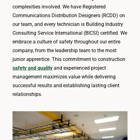
complexities involved. We have Registered
Communications Distribution Designers (RCDD) on
our team, and every technician is Building Industry
Consulting Service International (BICSI) certified. We
embrace a culture of safety throughout our entire
company, from the leadership team to the most
junior apprentice. This commitment to construction
safety and quality
and experienced project
management maximizes value while delivering
successful results and establishing lasting client
relationships.