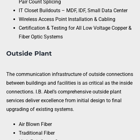
Pair Count Splicing
IT Closet Buildouts – MDF, IDF, Small Data Center
Wireless Access Point Installation & Cabling
Certification & Testing for All Low Voltage Copper &
Fiber Optic Systems
Outside Plant
The communication infrastructure of outside connections
between buildings and facilities is as critical as the inside
connections. I.B. Abel’s comprehensive outside plant
services deliver excellence from initial design to final
upgrading of existing systems.
Air Blown Fiber
Traditional Fiber