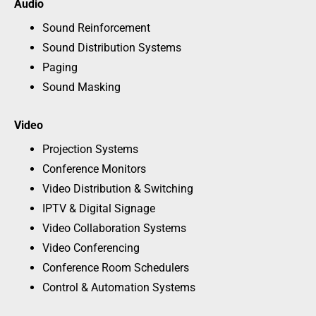
Audio
Sound Reinforcement
Sound Distribution Systems
Paging
Sound Masking
Video
Projection Systems
Conference Monitors
Video Distribution & Switching
IPTV & Digital Signage
Video Collaboration Systems
Video Conferencing
Conference Room Schedulers
Control & Automation Systems