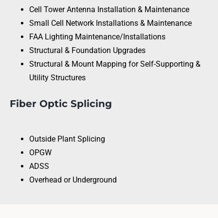
Cell Tower Antenna Installation & Maintenance
Small Cell Network Installations & Maintenance
FAA Lighting Maintenance/Installations
Structural & Foundation Upgrades
Structural & Mount Mapping for Self-Supporting &
Utility Structures
Fiber Optic Splicing
Outside Plant Splicing
OPGW
ADSS
Overhead or Underground