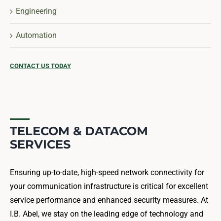
Engineering
Automation
CONTACT US TODAY
TELECOM & DATACOM
SERVICES
Ensuring up-to-date, high-speed network connectivity for
your communication infrastructure is critical for excellent
service performance and enhanced security measures. At
I.B. Abel, we stay on the leading edge of technology and