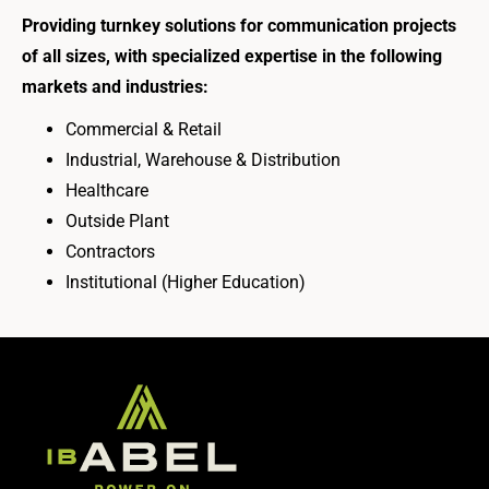
Providing turnkey solutions for communication projects
of all sizes, with specialized expertise in the following
markets and industries:
Commercial & Retail
Industrial, Warehouse & Distribution
Healthcare
Outside Plant
Contractors
Institutional (Higher Education)