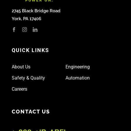
2745 Black Bridge Road
York, PA 17406
QUICK LINKS
About Us
Engineering
Safety & Quality
Automation
Careers
CONTACT US