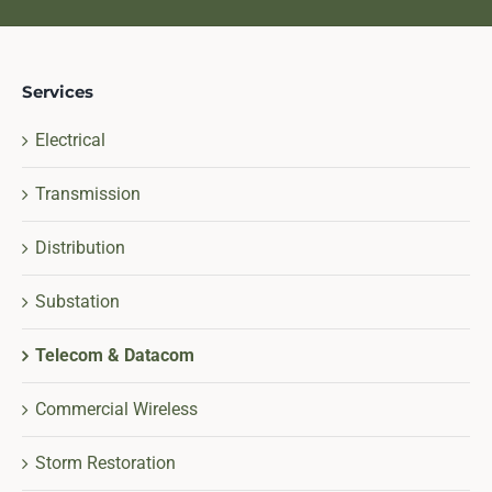
Services
Electrical
Transmission
Distribution
Substation
Telecom & Datacom
Commercial Wireless
Storm Restoration