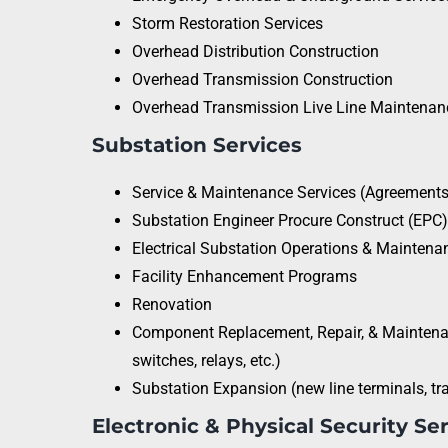
Storm Restoration Services
Overhead Distribution Construction
Overhead Transmission Construction
Overhead Transmission Live Line Maintenan
Substation Services
Service & Maintenance Services (Agreements 
Substation Engineer Procure Construct (EPC
Electrical Substation Operations & Maintena
Facility Enhancement Programs
Renovation
Component Replacement, Repair, & Maintenan
switches, relays, etc.)
Substation Expansion (new line terminals, tr
Electronic & Physical Security Se