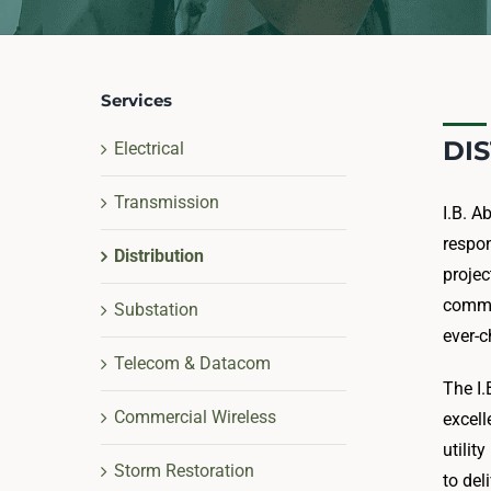
Services
DI
Electrical
Transmission
I.B. A
respon
Distribution
projec
commu
Substation
ever-c
Telecom & Datacom
The I.
Commercial Wireless
excell
utilit
Storm Restoration
to del