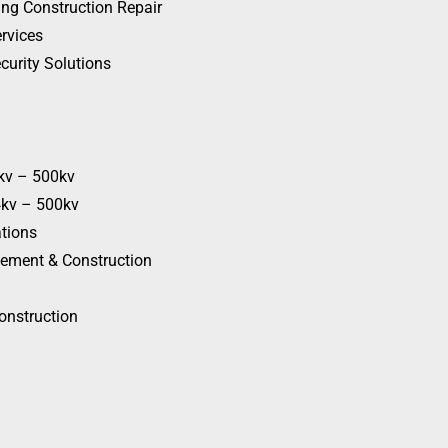
ing Construction Repair
rvices
curity Solutions
4kv – 500kv
4kv – 500kv
ations
cement & Construction
onstruction