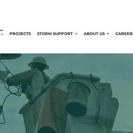
PROJECTS
STORM SUPPORT
ABOUT US
CAREER