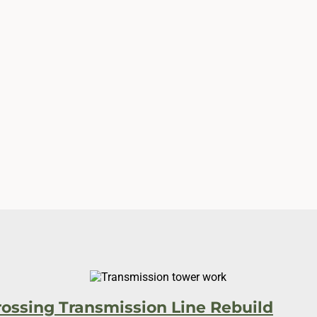
Utility
rossing Transmission Line Rebuild