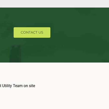
CONTACT US