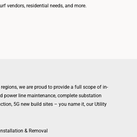
turf vendors, residential needs, and more.
regions, we are proud to provide a full scope of in-
ead power line maintenance, complete substation
ction, 5G new build sites – you name it, our Utility
Installation & Removal