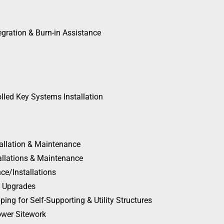
egration & Burn-in Assistance
olled Key Systems Installation
tallation & Maintenance
allations & Maintenance
ce/Installations
n Upgrades
ing for Self-Supporting & Utility Structures
Tower Sitework