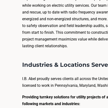
while working on electric utility services. Our tea
and rescue, up to date with radio frequency aware
energized and non-energized structures, and more
to safety observation and field leadership audits, sa
from start to finish. This commitment to construc
project management maximizes value while deliver
lasting client relationships.
Industries & Locations Serv
I.B. Abel proudly serves clients all across the Unit
licensed to work in Pennsylvania, Maryland, Washin
Providing turnkey solutions for utility projects o
following markets and industries: