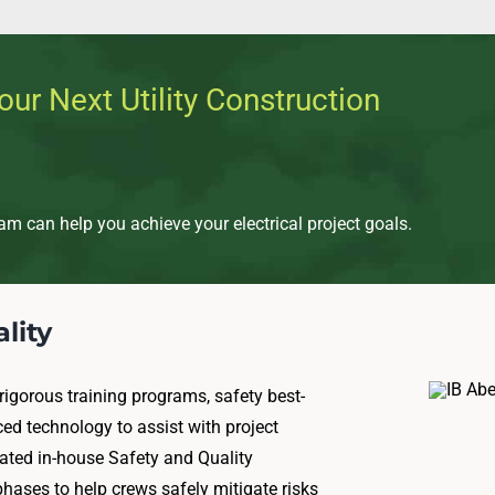
our Next Utility Construction
m can help you achieve your electrical project goals.
lity
rigorous training programs, safety best-
ced technology to assist with project
ted in-house Safety and Quality
hases to help crews safely mitigate risks