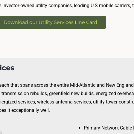
e investor-owned utility companies, leading U.S mobile carriers, 
Download our Utility Services Line Card
vices
 reach that spans across the entire Mid-Atlantic and New England 
e transmission rebuilds, greenfield new builds, energized overh
nergized services, wireless antenna services, utility tower constru
s it exceptionally well.
Primary Network Cable 
s