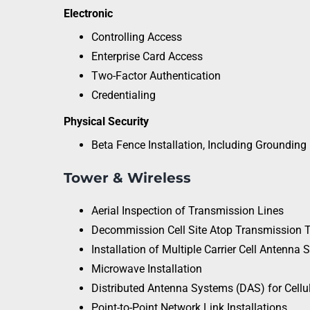
Electronic
Controlling Access
Enterprise Card Access
Two-Factor Authentication
Credentialing
Physical Security
Beta Fence Installation, Including Grounding
Tower & Wireless
Aerial Inspection of Transmission Lines
Decommission Cell Site Atop Transmission 
Installation of Multiple Carrier Cell Antenna
Microwave Installation
Distributed Antenna Systems (DAS) for Cellul
Point-to-Point Network Link Installations