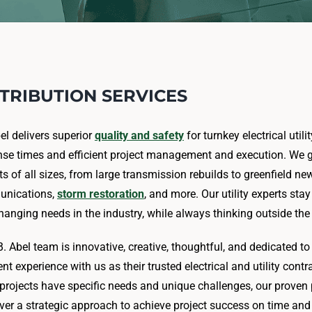
STRIBUTION SERVICES
bel delivers superior
quality and safety
for turnkey electrical util
se times and efficient project management and execution. We gu
ts of all sizes, from large transmission rebuilds to greenfield ne
nications,
storm restoration
, and more. Our utility experts st
hanging needs in the industry, while always thinking outside 
B. Abel team is innovative, creative, thoughtful, and dedicated t
ent experience with us as their trusted electrical and utility contr
y projects have specific needs and unique challenges, our prove
iver a strategic approach to achieve project success on time an