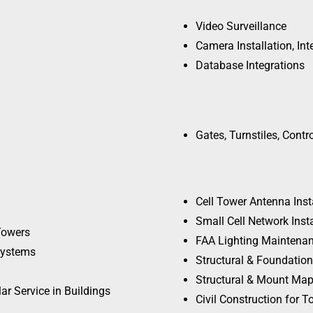
Video Surveillance
Camera Installation, Int
Database Integrations
Gates, Turnstiles, Contr
Cell Tower Antenna Ins
Small Cell Network Inst
Towers
FAA Lighting Maintenan
 Systems
Structural & Foundatio
Structural & Mount Mapp
ar Service in Buildings
Civil Construction for 