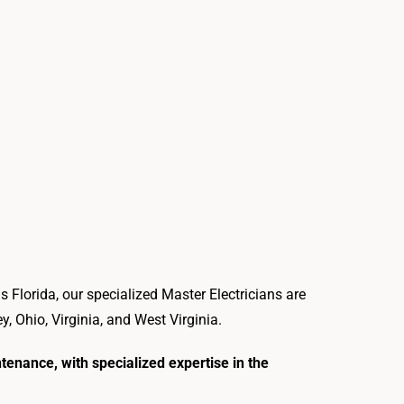
s Florida, our specialized Master Electricians are
 Ohio, Virginia, and West Virginia.
ntenance, with specialized expertise in the