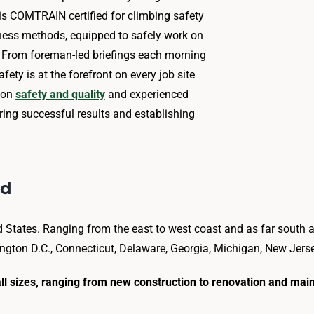
m is COMTRAIN certified for climbing safety
ness methods, equipped to safely work on
. From foreman-led briefings each morning
fety is at the forefront on every job site
tion
safety and quality
and experienced
ing successful results and establishing
ed
ed States. Ranging from the east to west coast and as far south a
gton D.C., Connecticut, Delaware, Georgia, Michigan, New Jersey,
f all sizes, ranging from new construction to renovation and mai