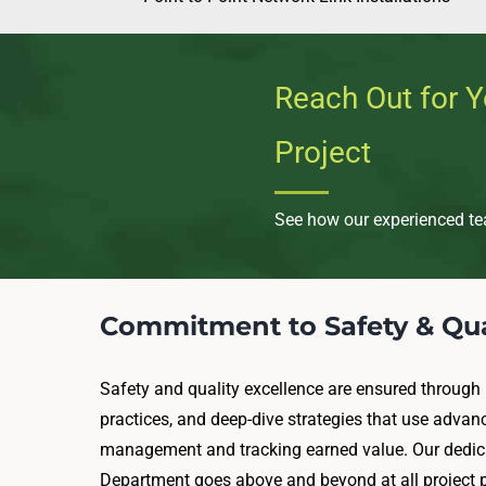
Reach Out for Y
Project
See how our experienced tea
Commitment to Safety & Qua
Safety and quality excellence are ensured through 
practices, and deep-dive strategies that use advan
management and tracking earned value. Our dedica
Department goes above and beyond at all project p