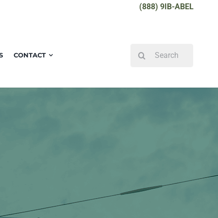
(888) 9IB-ABEL
Search
S
CONTACT
for: