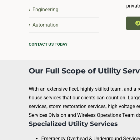
privat
Engineering
Automation
CONTACT US TODAY
Our Full Scope of Utility Ser
With an extensive fleet, highly skilled team, and a
house services that our clients can count on. Larg
services, storm restoration services, high voltage e
Services Division and Wireless Operations Team doe
Specialized Utility Services
Emergency Overhead & Underground Service