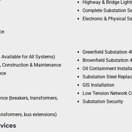
Highway & Bridge Light
Complete Substation Se
Electronic & Physical Se
ce
Greenfield Substation 
Available for All Systems)
Brownfield Substation 
), Construction & Maintenance
Oil Containment Install
nce
Substation Steel Repla
GIS Installation
Low Tension Network C
ce (breakers, transformers,
Substation Security
ansformers, bus extensions)
rvices