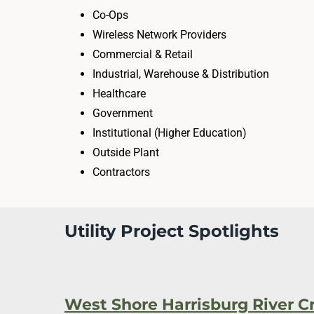
Co-Ops
Wireless Network Providers
Commercial & Retail
Industrial, Warehouse & Distribution
Healthcare
Government
Institutional (Higher Education)
Outside Plant
Contractors
Utility Project Spotlights
West Shore Harrisburg River C