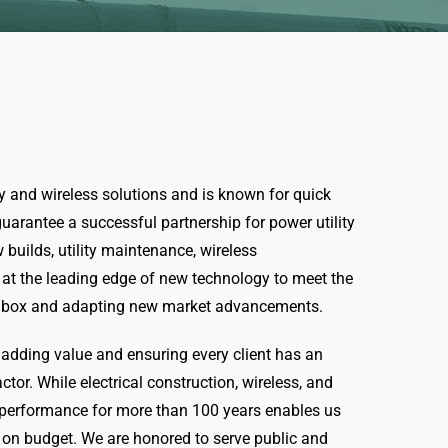
ity and wireless solutions and is known for quick
arantee a successful partnership for power utility
w builds, utility maintenance, wireless
ay at the leading edge of new technology to meet the
the box and adapting new market advancements.
o adding value and ensuring every client has an
actor. While electrical construction, wireless, and
n performance for more than 100 years enables us
d on budget. We are honored to serve public and