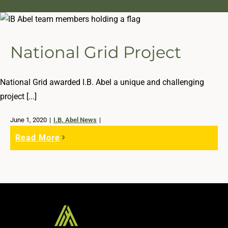
National Grid Project
National Grid awarded I.B. Abel a unique and challenging
project [...]
June 1, 2020
|
I.B. Abel News
|
Read More