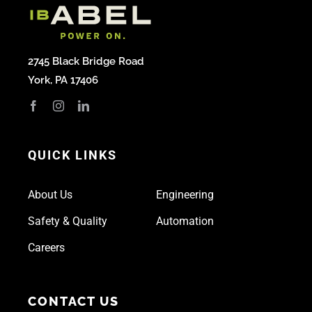
2745 Black Bridge Road
York, PA 17406
QUICK LINKS
About Us
Engineering
Safety & Quality
Automation
Careers
CONTACT US